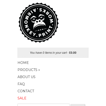
You have 0 items in your cart
-
£
0.00
HOME
PRODUCTS »
ABOUT US
FAQ
CONTACT
SALE