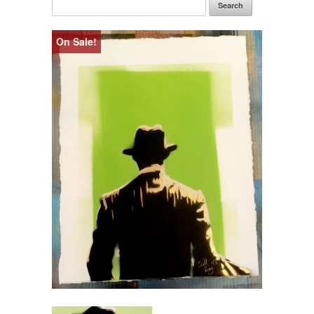
Search
On Sale!