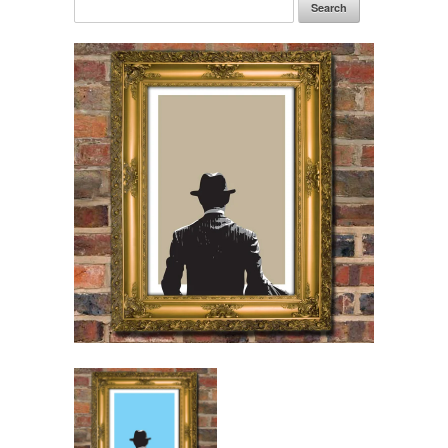
Search