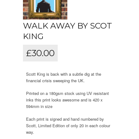
WALK AWAY BY SCOT
KING
£
30.00
Scott King is back with a subtle dig at the
financial crisis sweeping the UK.
Printed on a 180gsm stock using UV resistant
inks this print looks awesome and is 420 x
594mm in size
Each print is signed and hand numbered by
Scott, Limited Edition of only 20 in each colour
way.