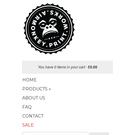
You have 0 items in your cart
-
£
0.00
HOME
PRODUCTS »
ABOUT US
FAQ
CONTACT
SALE