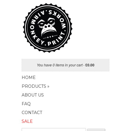
You have 0 items in your cart
-
£
0.00
HOME
PRODUCTS »
ABOUT US
FAQ
CONTACT
SALE