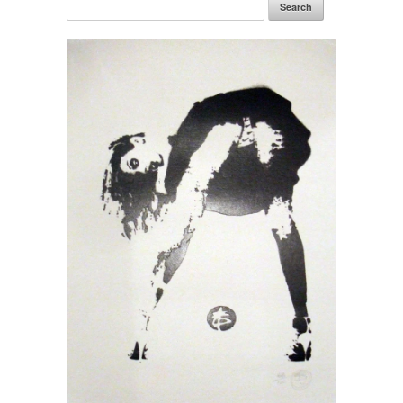
Search